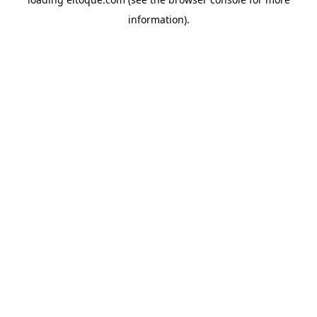
information)
.