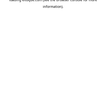
information)
.