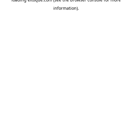
information)
.