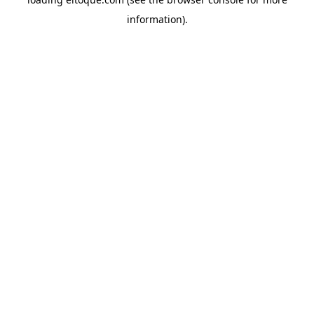
information)
.