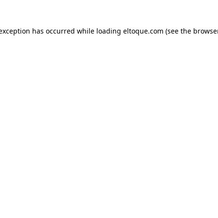
e exception has occurred
while loading
eltoque.com
(see the browse