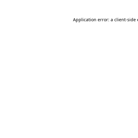
Application error: a client-sid