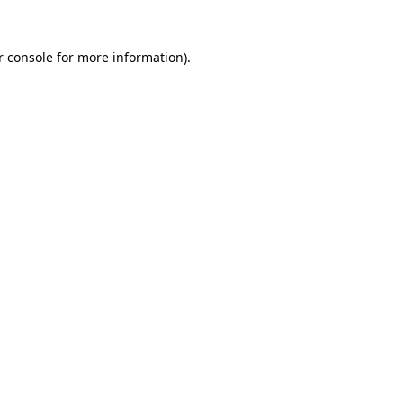
r console for more information)
.