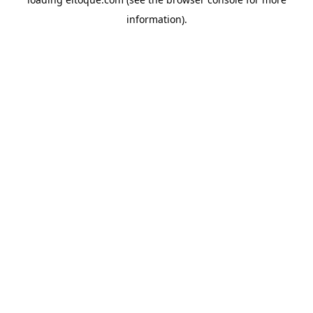
information)
.