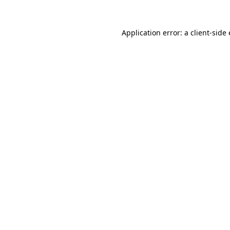
Application error: a client-sid