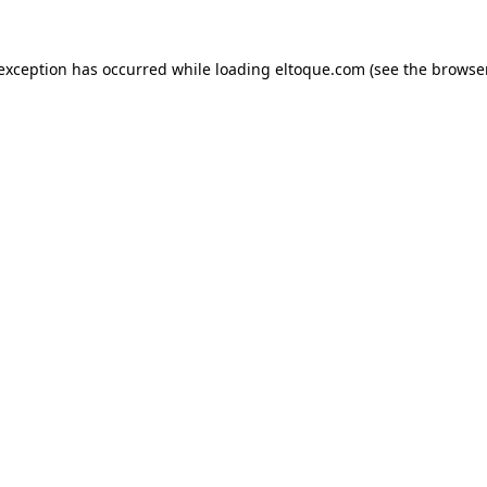
e exception has occurred
while loading
eltoque.com
(see the browse