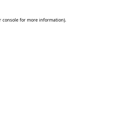
r console for more information)
.