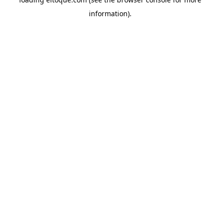
information)
.