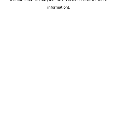
information)
.