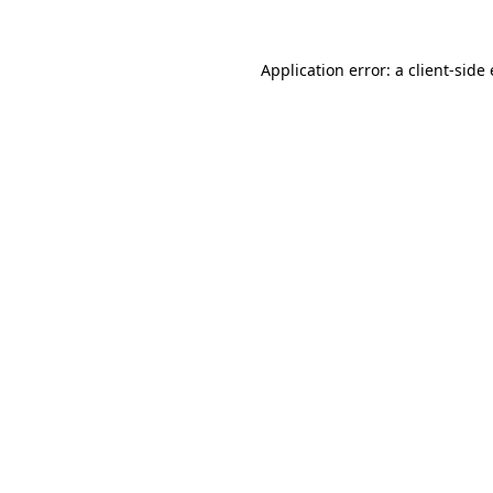
Application error: a client-sid