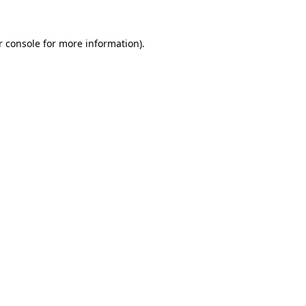
r console for more information)
.