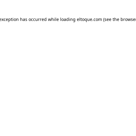
e exception has occurred
while loading
eltoque.com
(see the browse