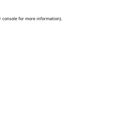
r console for more information)
.