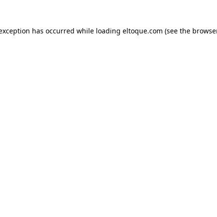
e exception has occurred
while loading
eltoque.com
(see the browse