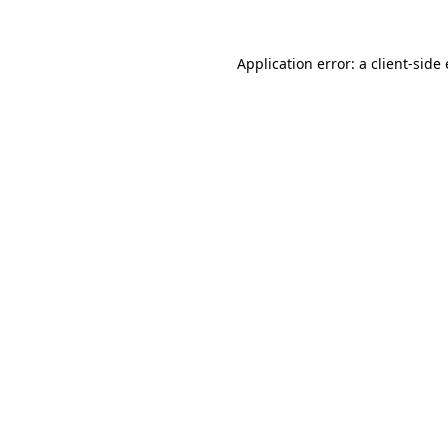
Application error: a client-sid