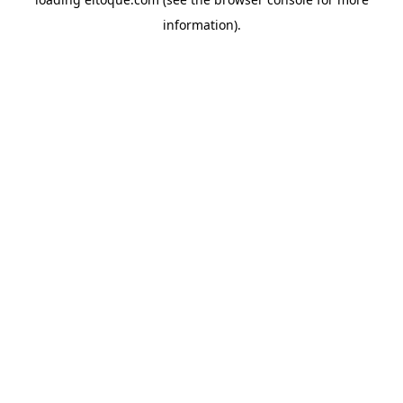
information)
.