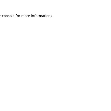
r console for more information)
.