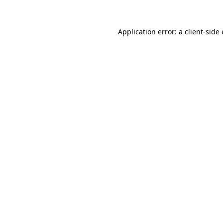
Application error: a client-sid