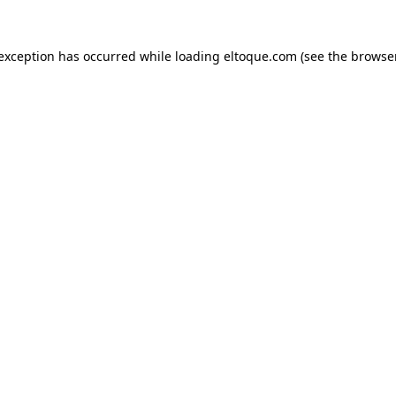
e exception has occurred
while loading
eltoque.com
(see the browse