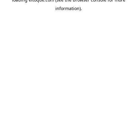
information)
.