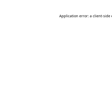
Application error: a client-sid