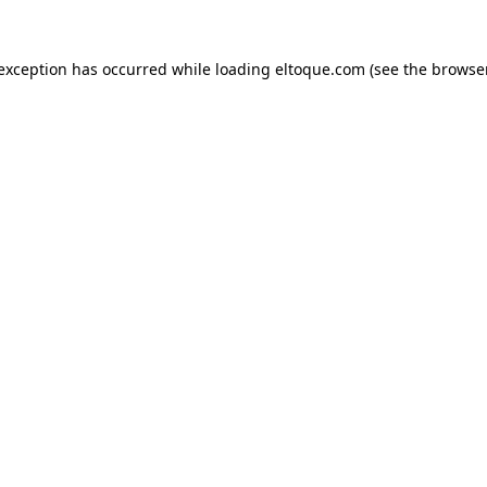
e exception has occurred
while loading
eltoque.com
(see the browse