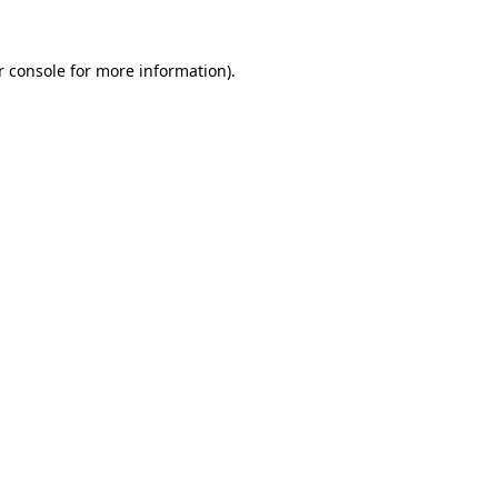
r console for more information)
.