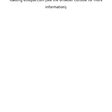
information)
.