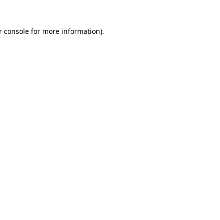
r console for more information)
.