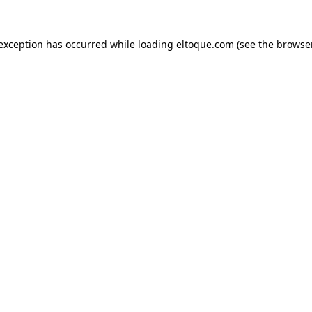
e exception has occurred
while loading
eltoque.com
(see the browse