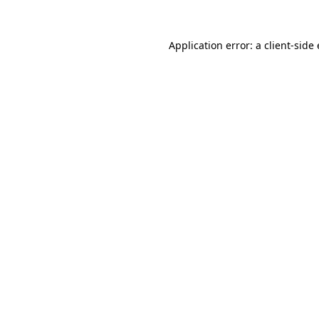
Application error: a client-sid