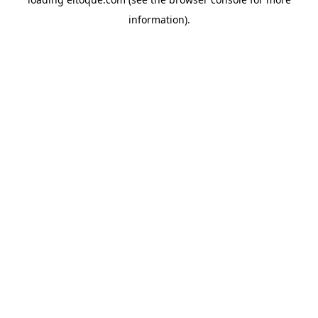
information)
.