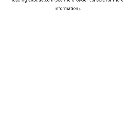
information)
.