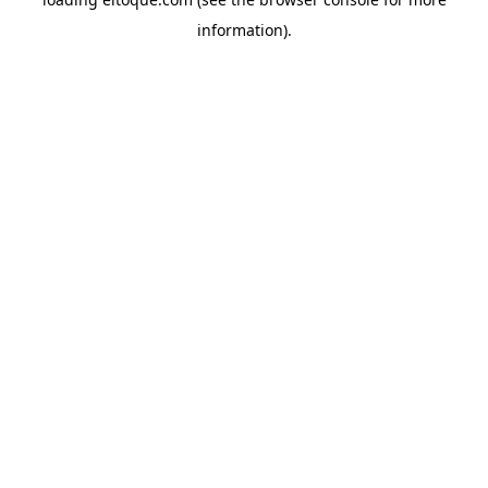
information)
.