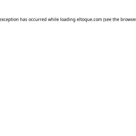
e exception has occurred
while loading
eltoque.com
(see the browse