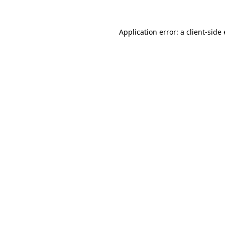
Application error: a client-sid