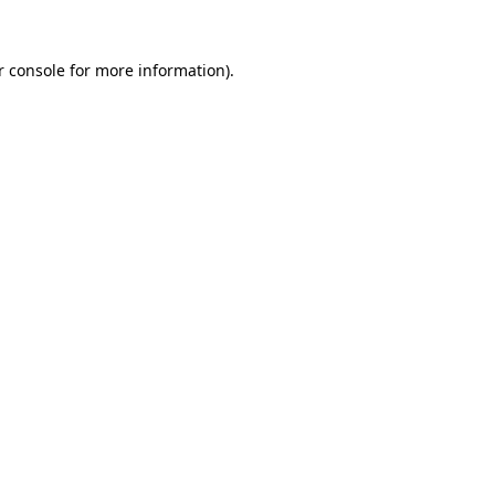
r console for more information)
.