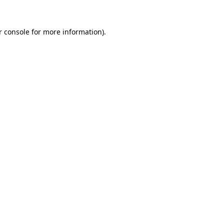
r console for more information)
.