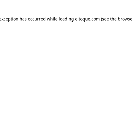
e exception has occurred
while loading
eltoque.com
(see the browse