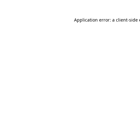
Application error: a client-sid