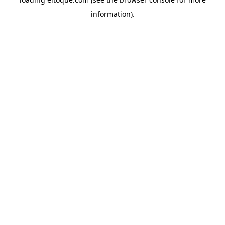
information)
.