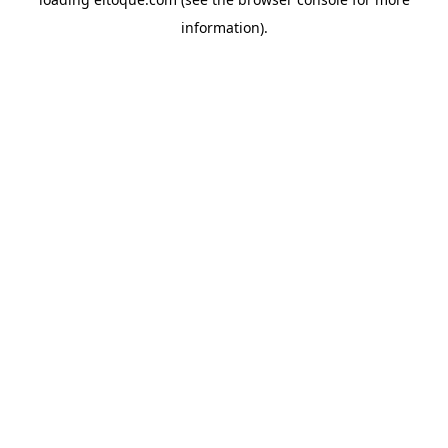
information)
.