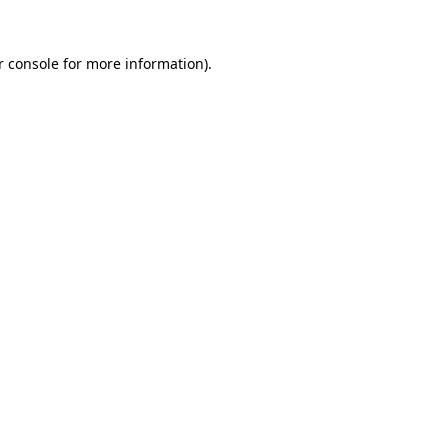
r console for more information)
.