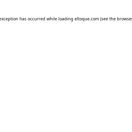
e exception has occurred
while loading
eltoque.com
(see the browse