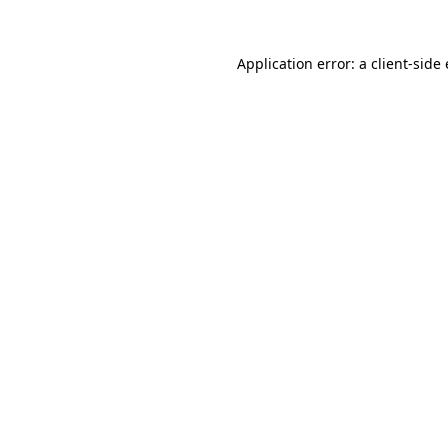
Application error: a client-sid