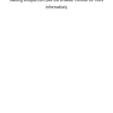
information)
.