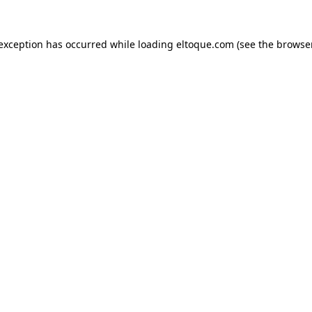
e exception has occurred
while loading
eltoque.com
(see the browse