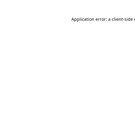
Application error: a client-sid