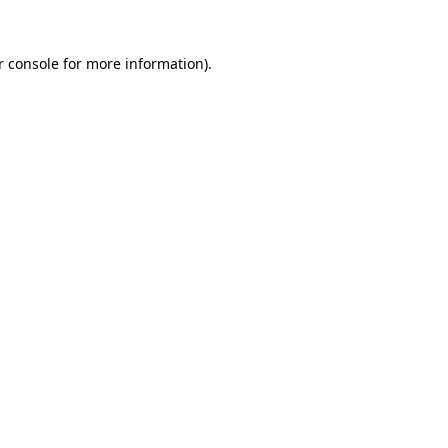
r console for more information)
.