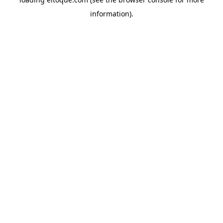
information)
.