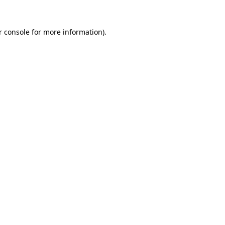
r console for more information)
.