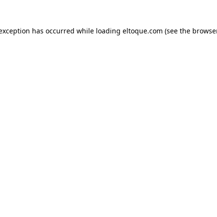
e exception has occurred
while loading
eltoque.com
(see the browse