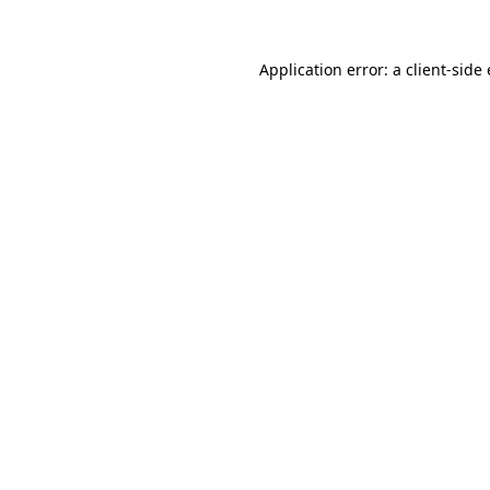
Application error: a client-sid