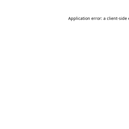
Application error: a client-sid