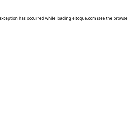
e exception has occurred
while loading
eltoque.com
(see the browse