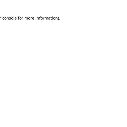
r console for more information)
.