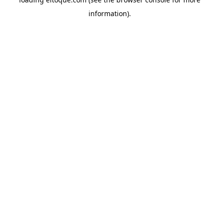
information)
.