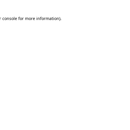
r console for more information)
.