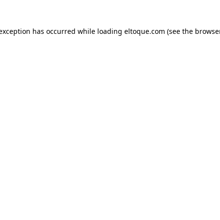
e exception has occurred
while loading
eltoque.com
(see the browse