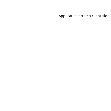
Application error: a client-sid