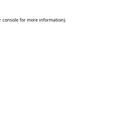
r console for more information)
.