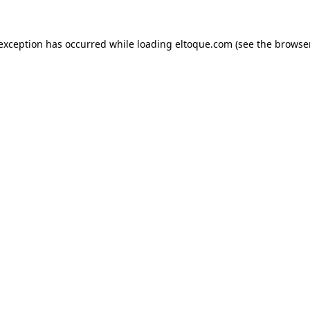
e exception has occurred
while loading
eltoque.com
(see the browse