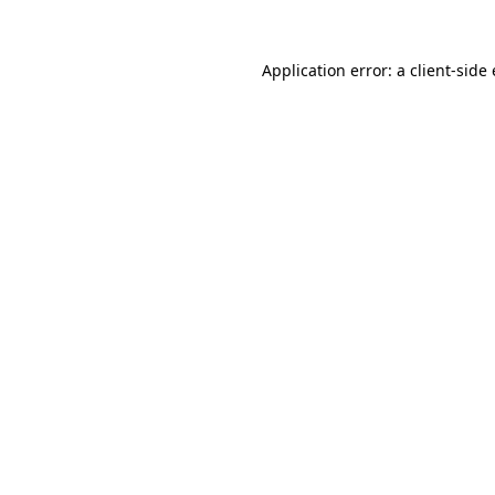
Application error: a client-sid