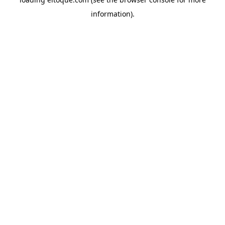
information)
.