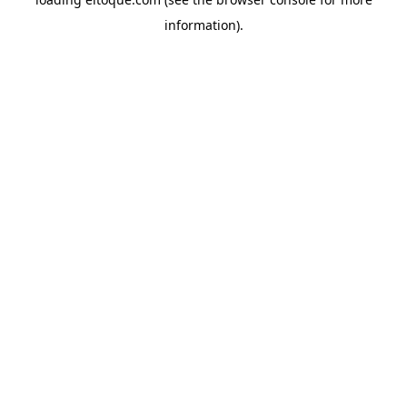
information)
.