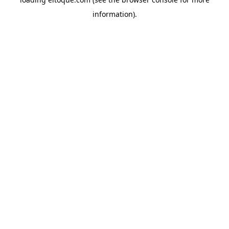
information)
.