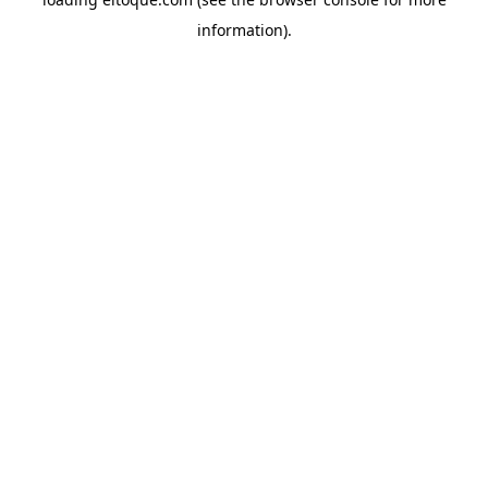
information)
.