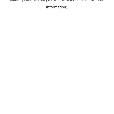
information)
.