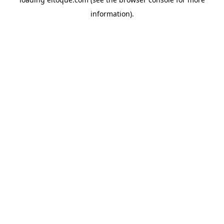
information)
.