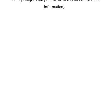
information)
.