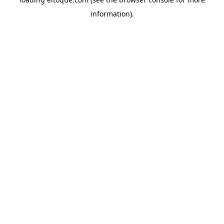
information)
.