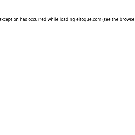
e exception has occurred
while loading
eltoque.com
(see the browse