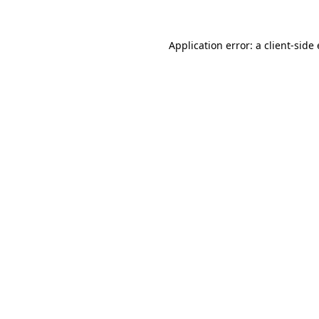
Application error: a client-sid