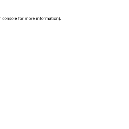
r console for more information)
.