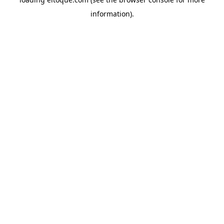
information)
.