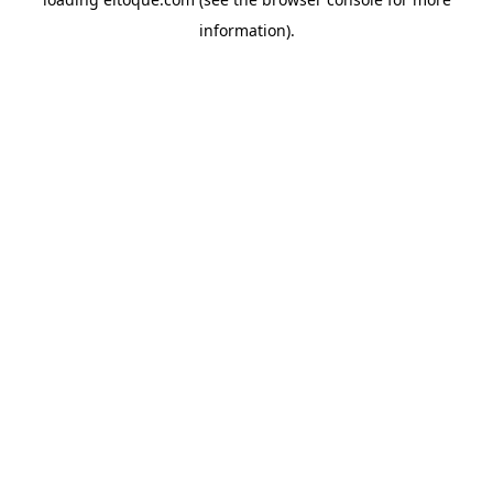
information)
.