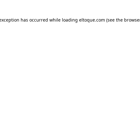
e exception has occurred
while loading
eltoque.com
(see the browse