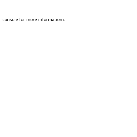
r console for more information)
.