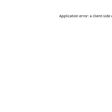
Application error: a client-sid