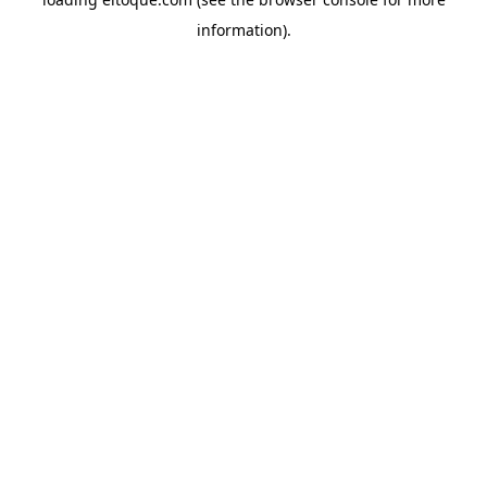
information)
.