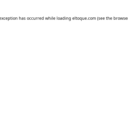
e exception has occurred
while loading
eltoque.com
(see the browse