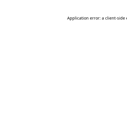
Application error: a client-sid