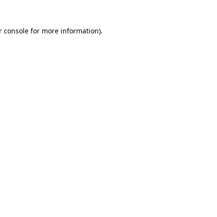
r console for more information)
.