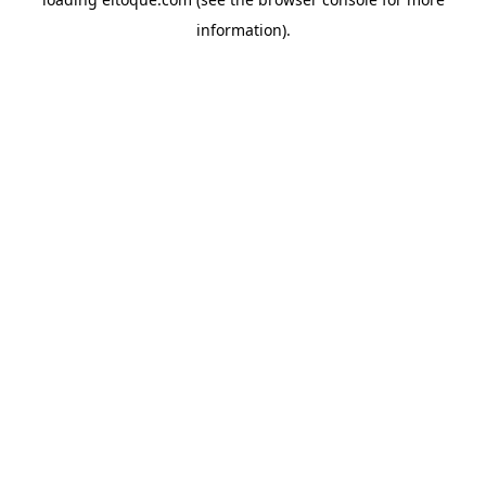
information)
.