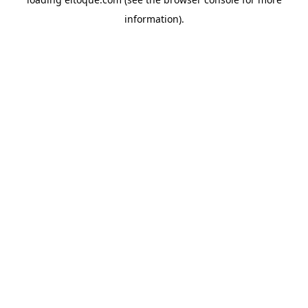
information)
.