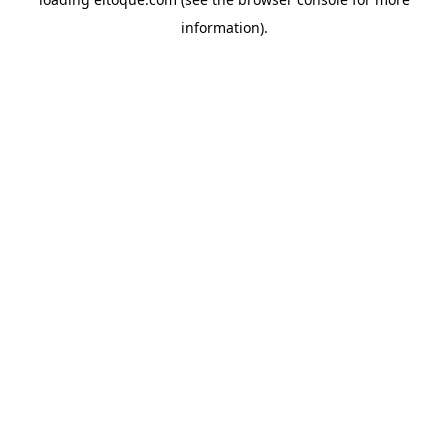
information)
.